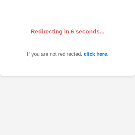
Redirecting in
6
seconds...
If you are not redirected,
click here
.