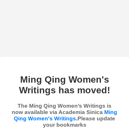
Ming Qing Women's
Writings has moved!
The Ming Qing Women’s Writings is
now available via Academia Sinica
Ming
Qing Women's Writings
.Please update
your bookmarks