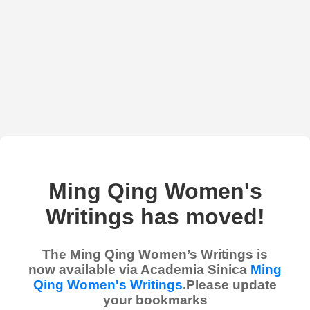
Ming Qing Women's
Writings has moved!
The Ming Qing Women’s Writings is
now available via Academia Sinica
Ming
Qing Women's Writings
.Please update
your bookmarks