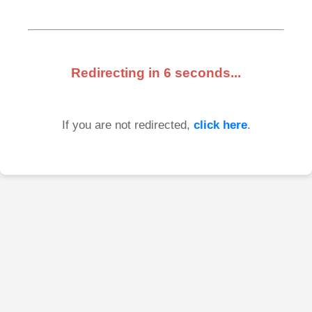
Redirecting in
6
seconds...
If you are not redirected,
click here
.