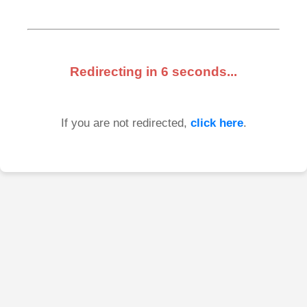
Redirecting in
6
seconds...
If you are not redirected,
click here
.