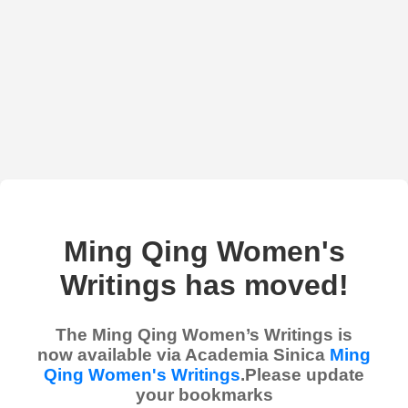
Ming Qing Women's
Writings has moved!
The Ming Qing Women’s Writings is
now available via Academia Sinica
Ming
Qing Women's Writings
.Please update
your bookmarks