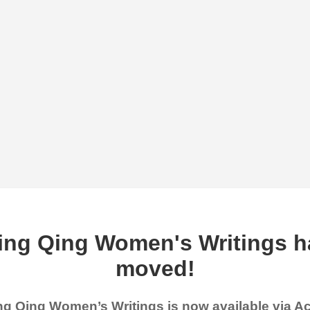
ing Qing Women's Writings h
moved!
g Qing Women’s Writings is now available via 