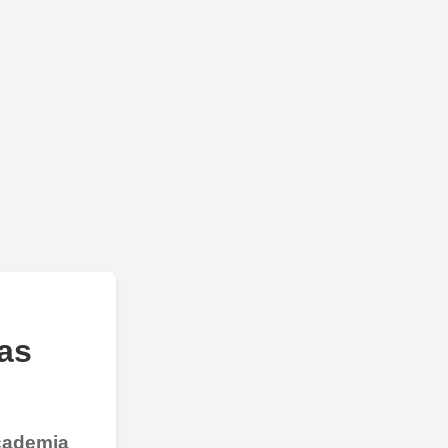
as
Academia