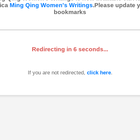
ica
Ming Qing Women's Writings
.Please update 
bookmarks
Redirecting in
6
seconds...
If you are not redirected,
click here
.