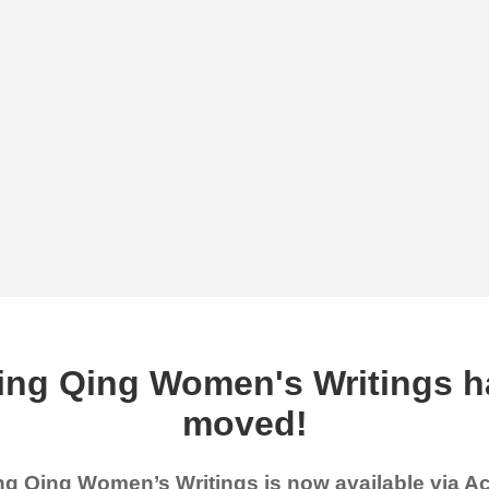
ing Qing Women's Writings h
moved!
g Qing Women’s Writings is now available via 