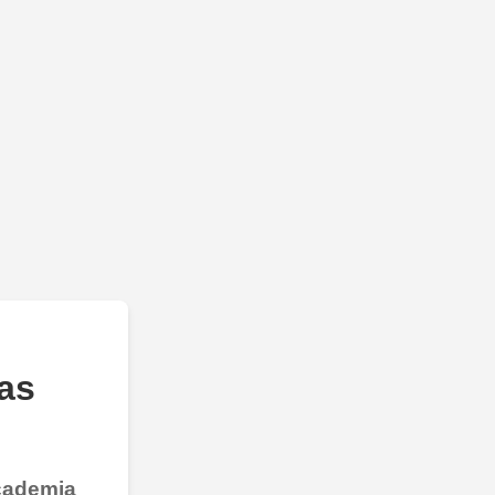
as
Academia