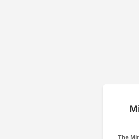
M
The Min