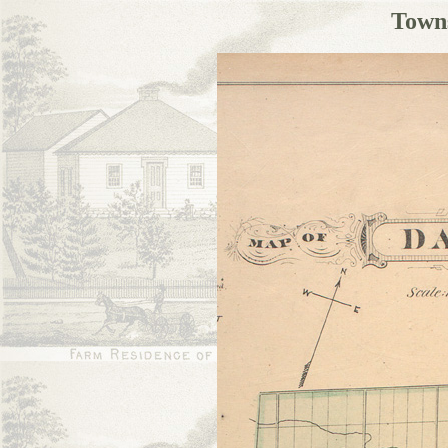
Towns