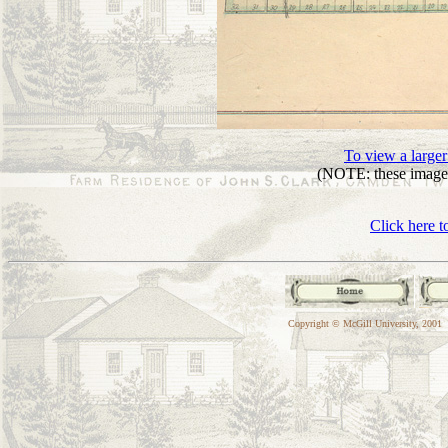
To view a larger
(NOTE: these images
Click here t
Copyright © McGill University, 2001