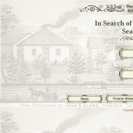
In Search of
Sea
Copyrig