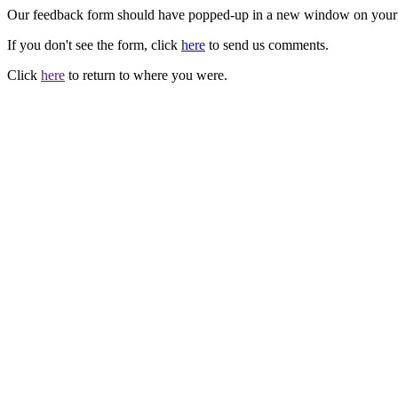
Our feedback form should have popped-up in a new window on your
If you don't see the form, click
here
to send us comments.
Click
here
to return to where you were.