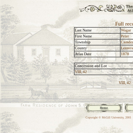
Full rec
Last Name
Wagar
First Name
Peter
Township
Camde
County
Lennox
Atlas Date
1878
Concession and Lot
VIII, 42
VIII, 42:
Copyright © McGill University, 2001