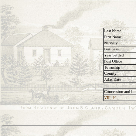
Last Name
First Name
Nativity
Business
Year Settled
Post Office
Township
County
Atlas Date
Concession and Lo
VIII, 40