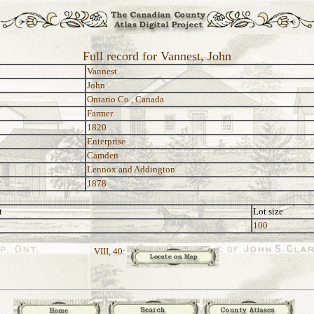
Full record for Vannest, John
Vannest
John
Ontario Co., Canada
Farmer
1820
Enterprise
Camden
Lennox and Addington
1878
t
Lot size
100
VIII, 40: