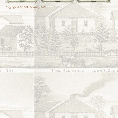
Copyright © McGill University, 2001