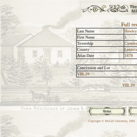
Full re
Last Name
Hawley
First Name
J.
Township
Camde
County
Lennox
Atlas Date
1878
Concession and Lot
VIII, 29
VIII, 29:
Copyright © McGill University, 2001