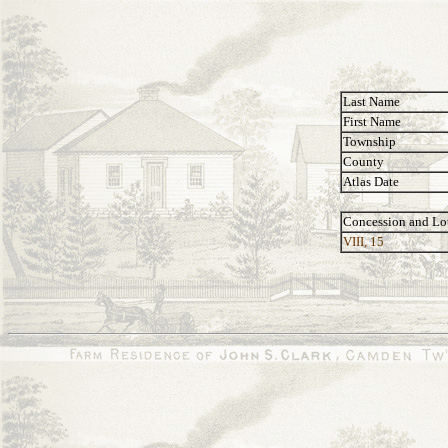
Last Name
First Name
Township
County
Atlas Date
Concession and Lo
VIII, 15