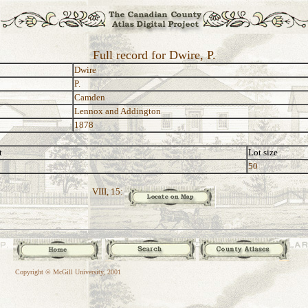
Full record for Dwire, P.
Dwire
P.
Camden
Lennox and Addington
1878
t
Lot size
50
VIII, 15:
Copyright © McGill University, 2001