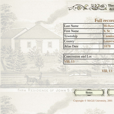
Full recor
Last Name
McKeo
First Name
S. Sr.
Township
Camde
County
Lennox
Atlas Date
1878
Concession and Lot
VIII, 13
VIII, 13:
Copyright © McGill University, 2001