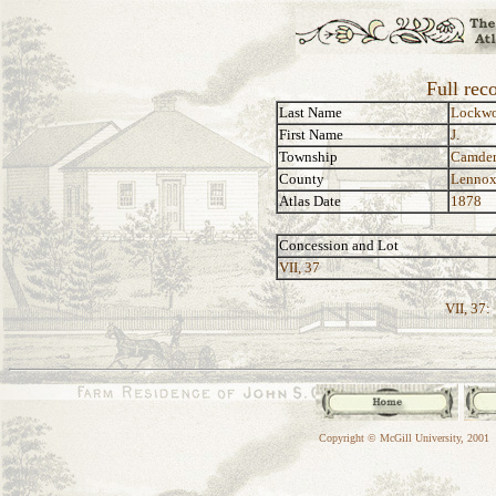
Full rec
Last Name
Lockw
First Name
J.
Township
Camde
County
Lennox
Atlas Date
1878
Concession and Lot
VII, 37
VII, 37:
Copyright © McGill University, 2001