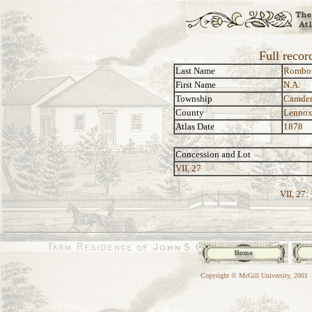
Full reco
Last Name
Rombo
First Name
N.A.
Township
Camde
County
Lennox
Atlas Date
1878
Concession and Lot
VII, 27
VII, 27:
Copyright © McGill University, 2001