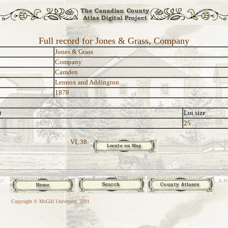
Full record for Jones & Grass, Company
Jones & Grass
Company
Camden
Lennox and Addington
1878
t
Lot size
25
VI, 38:
Copyright © McGill University, 2001