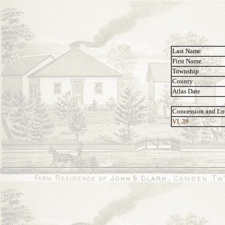
Last Name
First Name
Township
County
Atlas Date
Concession and Lo
VI, 38