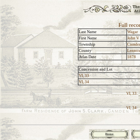
Full reco
Last Name
Wagar
First Name
John V.
Township
Camde
County
Lennox
Atlas Date
1878
Concession and Lot
VI, 33
VI, 34
VI, 33:
VI, 34: