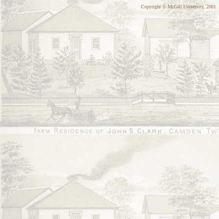
Copyright © McGill University, 2001