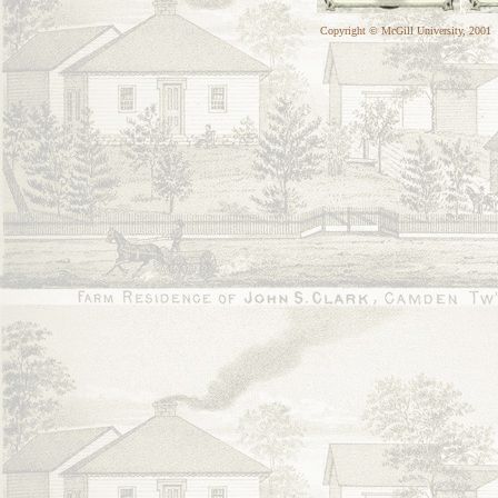
Copyright © McGill University, 2001