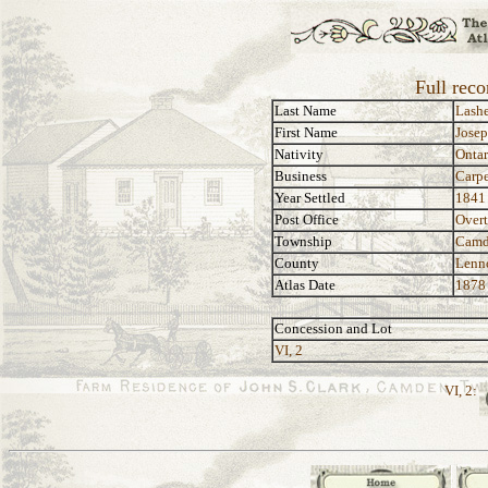
Full reco
Last Name
Lashe
First Name
Jose
Nativity
Ontar
Business
Carpe
Year Settled
1841
Post Office
Over
Township
Camd
County
Lenn
Atlas Date
1878
Concession and Lot
VI, 2
VI, 2: