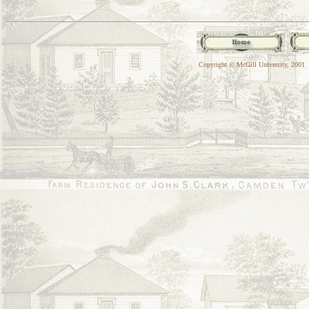
Copyright © McGill University, 2001