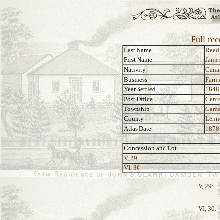
Full re
Last Name
Reed
First Name
Jame
Nativity
Cana
Business
Farm
Year Settled
1848
Post Office
Cente
Township
Camd
County
Lenn
Atlas Date
1878
Concession and Lot
V, 29
VI, 30
V, 29:
VI, 30: