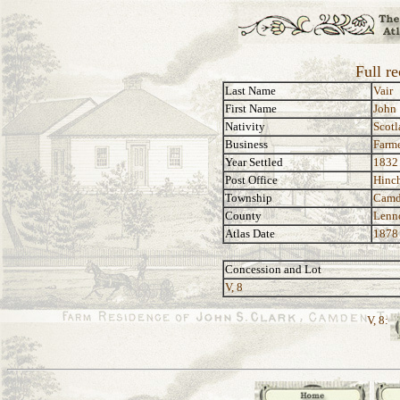
Full re
Last Name
Vair
First Name
John
Nativity
Scotl
Business
Farm
Year Settled
1832
Post Office
Hinch
Township
Camd
County
Lenn
Atlas Date
1878
Concession and Lot
V, 8
V, 8: