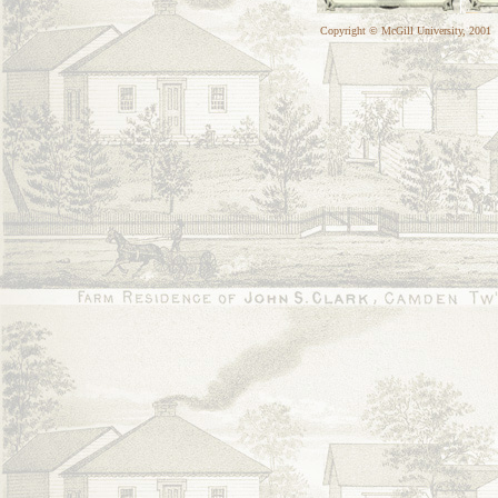
Copyright © McGill University, 2001