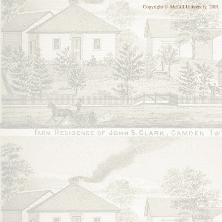
Copyright © McGill University, 2001