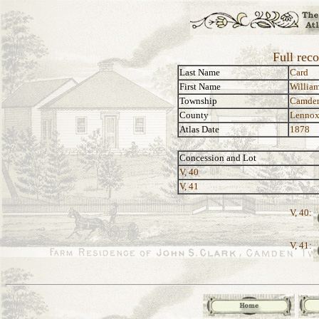
Full rec
Last Name
Card
First Name
Willia
Township
Camde
County
Lennox
Atlas Date
1878
Concession and Lot
V, 40
V, 41
V, 40:
V, 41: