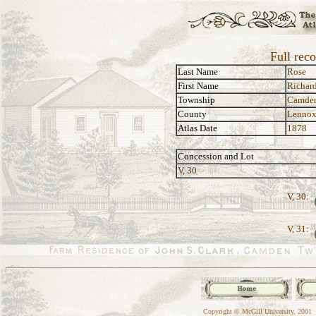
Full rec
Last Name
Rose
First Name
Richar
Township
Camde
County
Lennox
Atlas Date
1878
Concession and Lot
V, 30
V, 30:
V, 31:
Copyright © McGill University, 2001