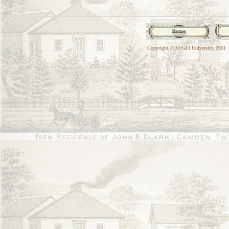
Copyright © McGill University, 2001