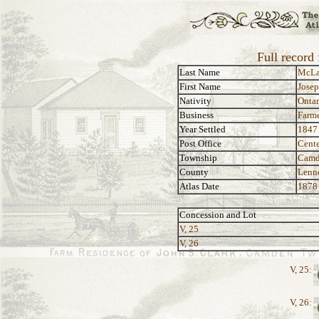
Full record
Last Name
McLa
First Name
Jose
Nativity
Ontar
Business
Farm
Year Settled
1847
Post Office
Cente
Township
Camd
County
Lenn
Atlas Date
1878
Concession and Lot
V, 25
V, 26
V, 25:
V, 26: