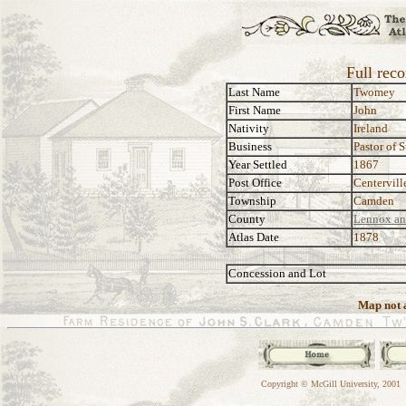
Full rec
Last Name
Twomey
First Name
John
Nativity
Ireland
Business
Pastor of 
Year Settled
1867
Post Office
Centervill
Township
Camden
County
Lennox an
Atlas Date
1878
Concession and Lot
Map not a
Copyright © McGill University, 2001