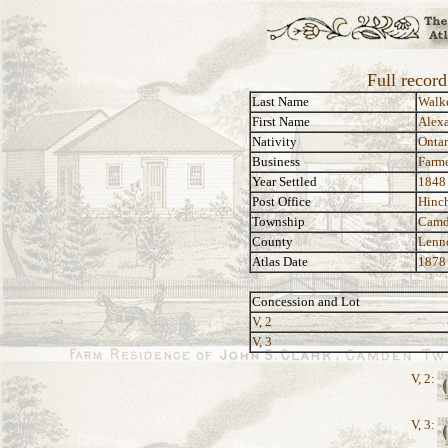
Full recor
Last Name
Walk
First Name
Alex
Nativity
Ontar
Business
Farme
Year Settled
1848
Post Office
Hinch
Township
Camd
County
Lenn
Atlas Date
1878
Concession and Lot
V, 2
V, 3
V, 2:
V, 3: