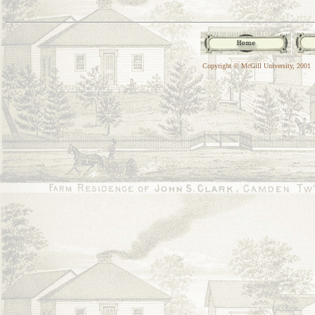
Copyright © McGill University, 2001