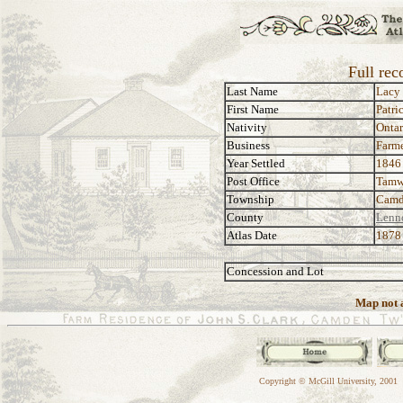
Full rec
Last Name
Lacy
First Name
Patri
Nativity
Ontar
Business
Farm
Year Settled
1846
Post Office
Tamw
Township
Camd
County
Lenn
Atlas Date
1878
Concession and Lot
Map not a
Copyright © McGill University, 2001