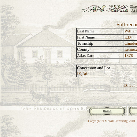
Full reco
Last Name
Willia
First Name
L.D.
Township
Camde
County
Lennox
Atlas Date
1878
Concession and Lot
IX, 36
IX, 36:
Copyright © McGill University, 2001