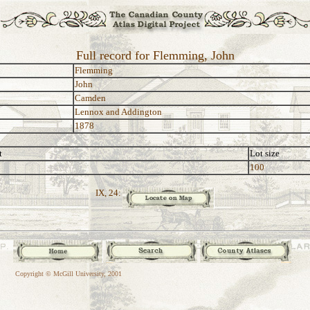
Full record for Flemming, John
Flemming
John
Camden
Lennox and Addington
1878
t
Lot size
100
IX, 24:
Copyright © McGill University, 2001