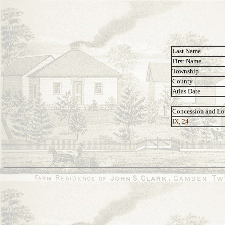
Last Name
First Name
Township
County
Atlas Date
Concession and Lo
IX, 24