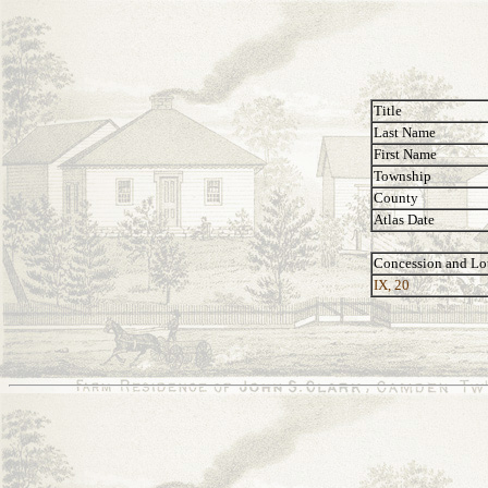
Title
Last Name
First Name
Township
County
Atlas Date
Concession and Lo
IX, 20