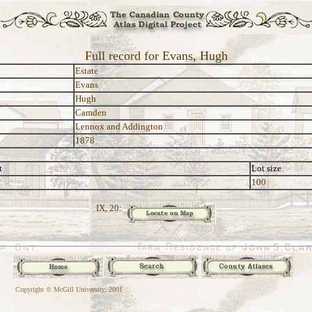
Full record for Evans, Hugh
Estate
Evans
Hugh
Camden
Lennox and Addington
1878
t
Lot size
100
IX, 20:
Copyright © McGill University, 2001