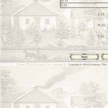
IV, 51
V, 51
V, 52:
IV, 51:
V, 51:
Copyright © McGill University, 2001