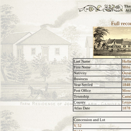
Full rec
Last Name
Huff
First Name
Milo
Nativity
Ontar
Business
Farm
Year Settled
1848
Post Office
Mos
Township
Camd
County
Lenn
Atlas Date
1878
Concession and Lot
V, 52