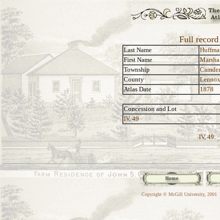
Full recor
Last Name
Huffma
First Name
Marsha
Township
Camde
County
Lennox
Atlas Date
1878
Concession and Lot
IV, 49
IV, 49:
Copyright © McGill University, 2001