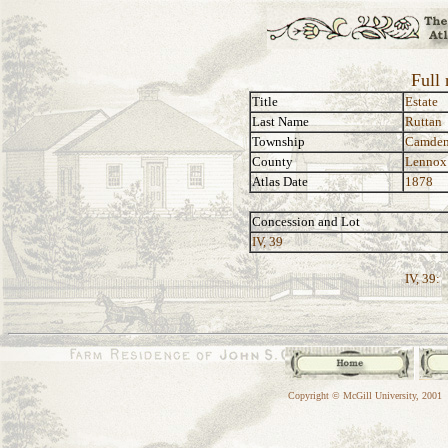
Full 
Title
Estate
Last Name
Ruttan
Township
Camde
County
Lennox
Atlas Date
1878
Concession and Lot
IV, 39
IV, 39:
Copyright © McGill University, 2001