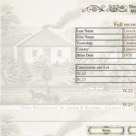
Full reco
Last Name
Laveck
First Name
Edward
Township
Camde
County
Lennox
Atlas Date
1878
Concession and Lot
IV, 22
IV, 23
IV, 22:
IV, 23: