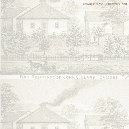
Copyright © McGill University, 2001