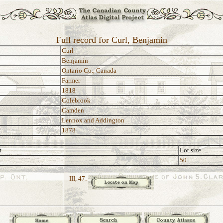
Full record for Curl, Benjamin
Curl
Benjamin
Ontario Co., Canada
Farmer
1818
Colebrook
Camden
Lennox and Addington
1878
t
Lot size
50
III, 47: