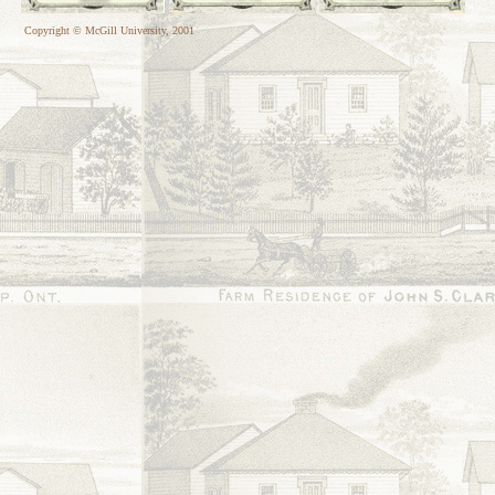
Copyright © McGill University, 2001