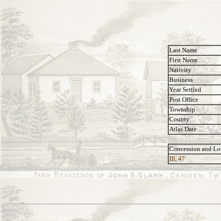
Last Name
First Name
Nativity
Business
Year Settled
Post Office
Township
County
Atlas Date
Concession and Lo
III, 47