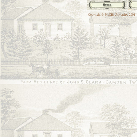
Copyright © McGill University, 2001