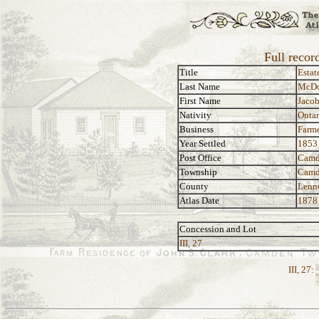
Full recor
Title
Estat
Last Name
McDo
First Name
Jaco
Nativity
Ontar
Business
Farm
Year Settled
1853
Post Office
Camd
Township
Camd
County
Lenn
Atlas Date
1878
Concession and Lot
III, 27
III, 27: