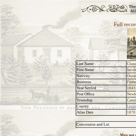
Full recor
Last Name
Clan
First Name
Jacob
Nativity
Ontar
Business
Farm
Year Settled
1843
Post Office
Newb
Township
Camd
County
Lenn
Atlas Date
1878
Concession and Lot
Map not a