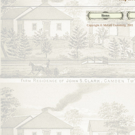
Copyright © McGill University, 2001