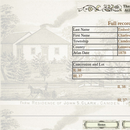
Full recor
Last Name
Emberl
First Name
Charles
Township
Camde
County
Lennox
Atlas Date
1878
Concession and Lot
II, 38
III, 37
II, 38:
III, 37: