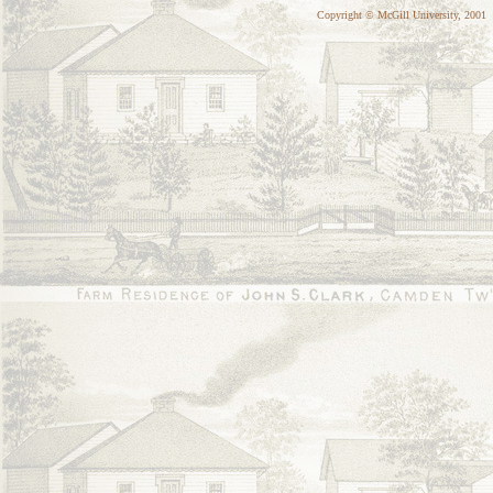
Copyright © McGill University, 2001