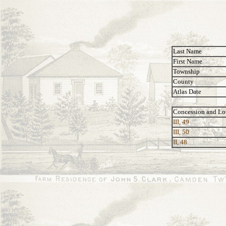
Last Name
First Name
Township
County
Atlas Date
Concession and Lo
III, 49
III, 50
II, 48