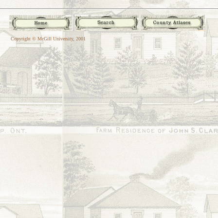
Copyright © McGill University, 2001