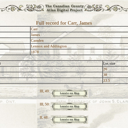
Full record for Carr, James
Carr
James
Camden
Lennox and Addington
1878
t
Lot size
20
38
33.5
III, 49:
III, 50:
II, 48: