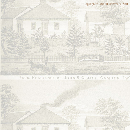
Copyright © McGill University, 2001