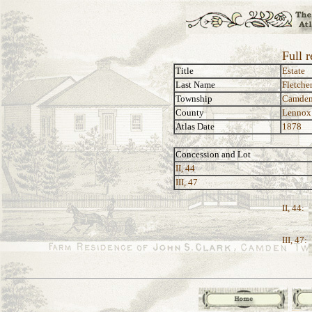
Full r
Title
Estate
Last Name
Fletche
Township
Camde
County
Lennox
Atlas Date
1878
Concession and Lot
II, 44
III, 47
II, 44:
III, 47: