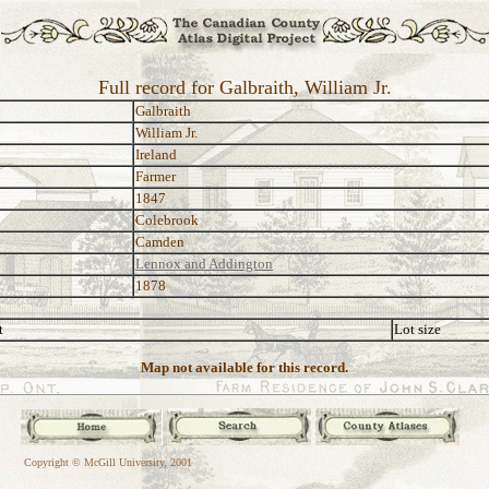
Full record for Galbraith, William Jr.
Galbraith
William Jr.
Ireland
Farmer
1847
Colebrook
Camden
Lennox and Addington
1878
t
Lot size
Map not available for this record.
Copyright © McGill University, 2001