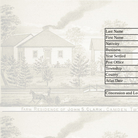
Last Name
First Name
Nativity
Business
Year Settled
Post Office
Township
County
Atlas Date
Concession and Lo