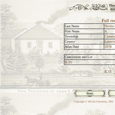
Full re
Last Name
Shetler
First Name
A.
Township
Camde
County
Lennox
Atlas Date
1878
Concession and Lot
II, 11
II, 11:
Copyright © McGill University, 2001