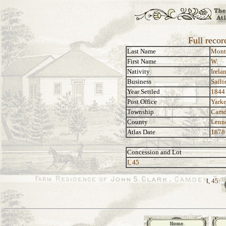
Full reco
Last Name
Mont
First Name
W.
Nativity
Irela
Business
Sailo
Year Settled
1844
Post Office
Yarke
Township
Camd
County
Lenn
Atlas Date
1878
Concession and Lot
I, 45
I, 45: