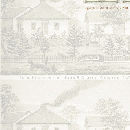
Copyright © McGill University, 2001