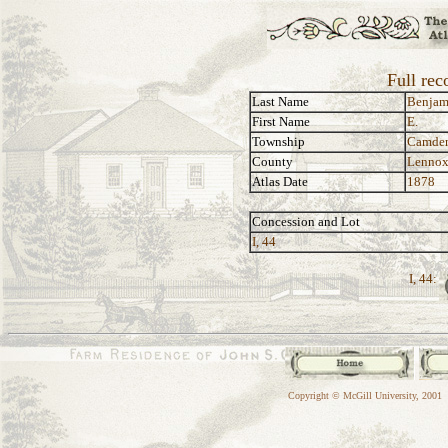
Full rec
Last Name
Benjam
First Name
E.
Township
Camde
County
Lennox
Atlas Date
1878
Concession and Lot
I, 44
I, 44:
Copyright © McGill University, 2001