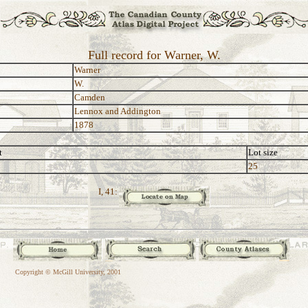
Full record for Warner, W.
Warner
W.
Camden
Lennox and Addington
1878
t
Lot size
25
I, 41:
Copyright © McGill University, 2001