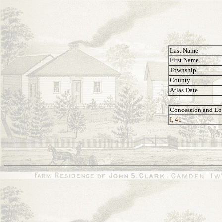
Last Name
First Name
Township
County
Atlas Date
Concession and Lo
I, 41