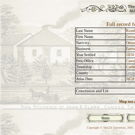
Full record 
Last Name
Rom
First Name
Georg
Nativity
Ontar
Business
Farm
Year Settled
1850
Post Office
Camd
Township
Camd
County
Lenn
Atlas Date
1878
Concession and Lot
Map not a
Copyright © McGill University, 2001