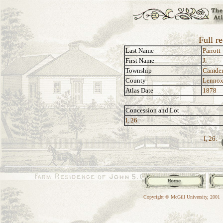
Full re
Last Name
Parrott
First Name
J.
Township
Camde
County
Lennox
Atlas Date
1878
Concession and Lot
I, 26
I, 26:
Copyright © McGill University, 2001