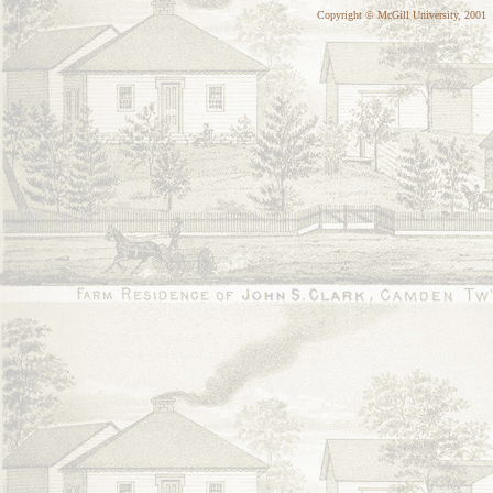
Copyright © McGill University, 2001