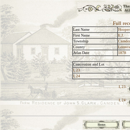
Full rec
Last Name
Hooper
First Name
E.J.
Township
Camde
County
Lennox
Atlas Date
1878
Concession and Lot
I, 23
I, 24
I, 23:
I, 24: