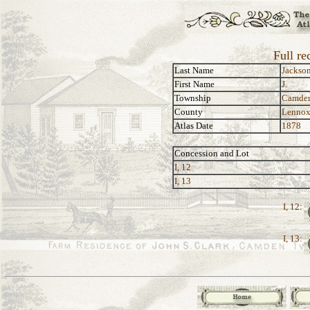
Full re
Last Name
Jackso
First Name
J.
Township
Camde
County
Lennox
Atlas Date
1878
Concession and Lot
I, 12
I, 13
I, 12:
I, 13: