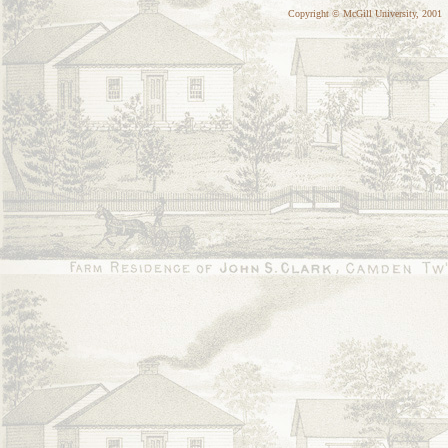
Copyright © McGill University, 2001