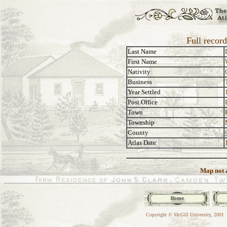
Full recor
Last Name
First Name
Nativity
Business
Year Settled
Post Office
Town
Township
County
Atlas Date
Map not a
Copyright © McGill University, 2001