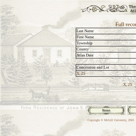
Full reco
Last Name
First Name
Township
County
Atlas Date
Concession and Lot
X, 25
X, 25:
Copyright © McGill University, 2001